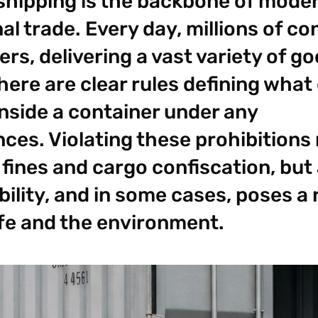
shipping is the backbone of mode
al trade. Every day, millions of co
rs, delivering a vast variety of g
here are clear rules defining what
inside a container under any
ces. Violating these prohibitions 
 fines and cargo confiscation, but
ability, and in some cases, poses a 
ife and the environment.