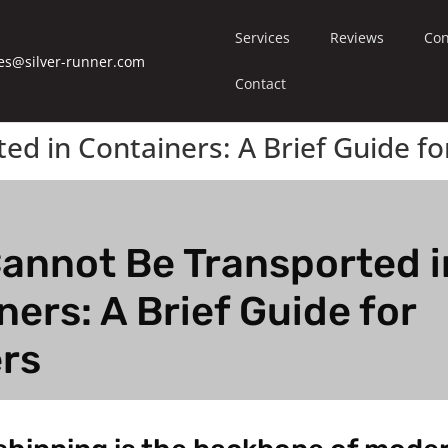
Services
Reviews
Con
es@silver-runner.com
Contact
d in Containers: A Brief Guide fo
annot Be Transported i
ners: A Brief Guide for
rs