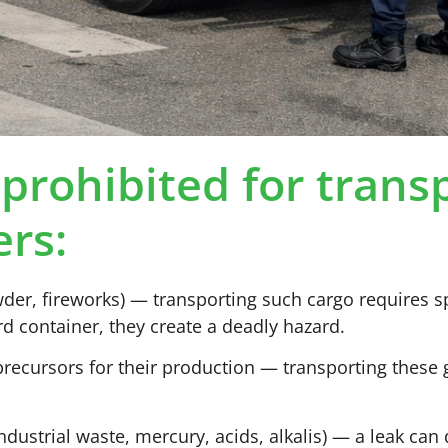
prohibited for trans
ers:
er, fireworks) — transporting such cargo requires s
d container, they create a deadly hazard.
precursors for their production — transporting these 
ustrial waste, mercury, acids, alkalis) — a leak can 