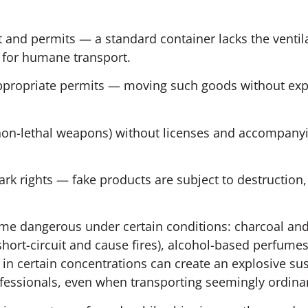
 and permits — a standard container lacks the ventil
 for humane transport.
 appropriate permits — moving such goods without exp
non-lethal weapons) without licenses and accompany
ark rights — fake products are subject to destruction,
ome dangerous under certain conditions: charcoal an
hort-circuit and cause fires), alcohol-based perfume
in certain concentrations can create an explosive su
rofessionals, even when transporting seemingly ordina