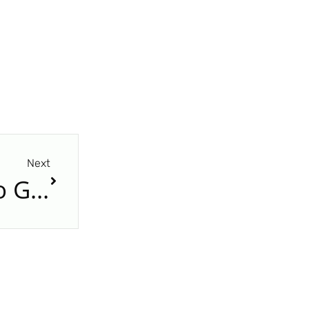
Next
Freight and Fashing: Two German Words That Sound Alike but Mean Very Different Things