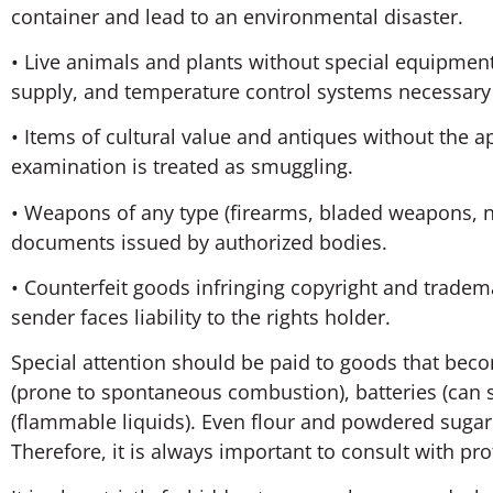
container and lead to an environmental disaster.
• Live animals and plants without special equipment
supply, and temperature control systems necessary
• Items of cultural value and antiques without the
examination is treated as smuggling.
• Weapons of any type (firearms, bladed weapons, 
documents issued by authorized bodies.
• Counterfeit goods infringing copyright and tradem
sender faces liability to the rights holder.
Special attention should be paid to goods that bec
(prone to spontaneous combustion), batteries (can s
(flammable liquids). Even flour and powdered sugar 
Therefore, it is always important to consult with p