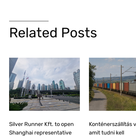
Related Posts
Silver Runner Kft. to open
Konténerszállítás 
Shanghai representative
amit tudni kell