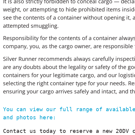
It is also strictly forbidden to conceal cargo — dec
weight, or attempting to hide prohibited items ins
see the contents of a container without opening it,
attempted smuggling.
Responsibility for the contents of a container always 
company, you, as the cargo owner, are responsible f
Silver Runner recommends always carefully inspectin
are any doubts about the legality or safety of the 
containers for your legitimate cargo, and our logist
selecting the right container type for your needs. 
ensuring your cargo arrives safely and intact, and 
You can view our full range of available
and photos here:
Contact us today to reserve a new 20DV c