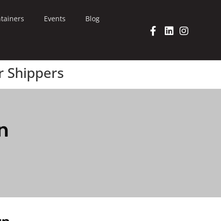
tainers
Events
Blog
r Shippers
n