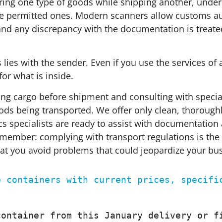
laring one type of goods while shipping another, under
ide permitted ones. Modern scanners allow customs au
 and any discrepancy with the documentation is treate
lies with the sender. Even if you use the services of a
or what is inside.
g cargo before shipment and consulting with speciali
goods being transported. We offer only clean, thoroug
ics specialists are ready to assist with documentation
Remember: complying with transport regulations is the 
that you avoid problems that could jeopardize your bu
 containers with current prices, specific
ontainer from this January delivery or fi