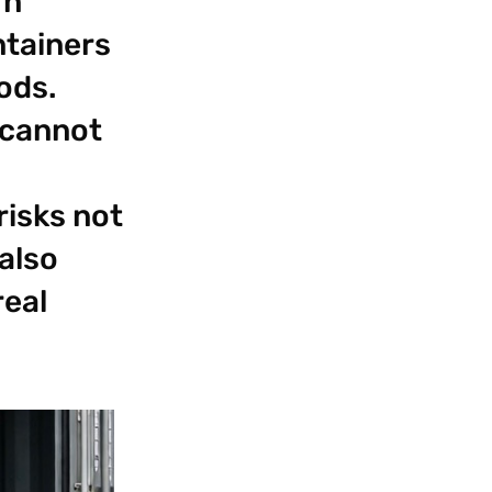
rn
ntainers
oods.
 cannot
risks not
 also
real