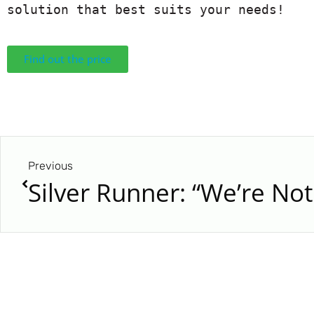
solution that best suits your needs!
Find out the price
Previous