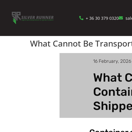
+ 36 30 379 0320
sal
What Cannot Be Transporte
16 February, 2026
What C
Contai
Shippe