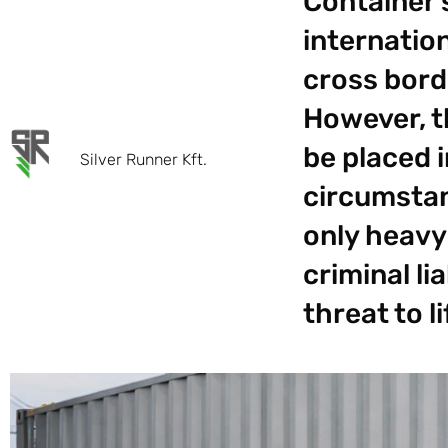
Container 
internation
cross borde
However, t
be placed 
Silver Runner Kft.
circumstan
only heavy
criminal li
threat to l