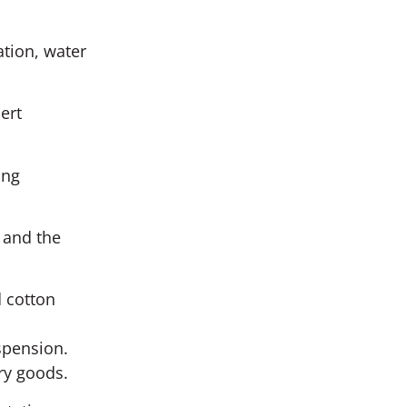
ation, water
ert
ing
 and the
d cotton
s
spension.
ry goods.