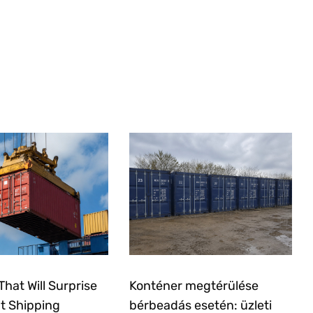
That Will Surprise
Konténer megtérülése
t Shipping
bérbeadás esetén: üzleti