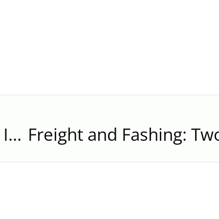
Silver Runner: “We’re Not Immune to Problems, But You’re Protected by Us”