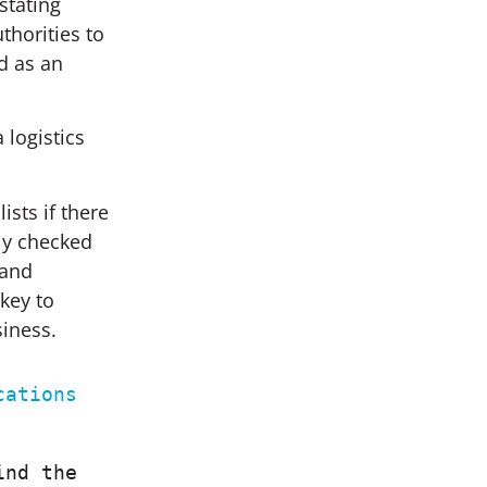
stating
thorities to
d as an
 logistics
sts if there
hly checked
 and
key to
siness.
ations 
nd the 