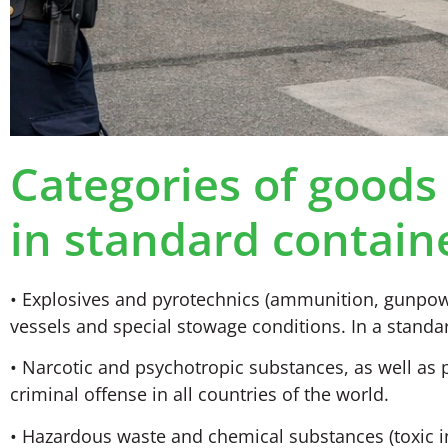
Categories of goods 
in standard contain
• Explosives and pyrotechnics (ammunition, gunpowd
vessels and special stowage conditions. In a standar
• Narcotic and psychotropic substances, as well as 
criminal offense in all countries of the world.
• Hazardous waste and chemical substances (toxic ind