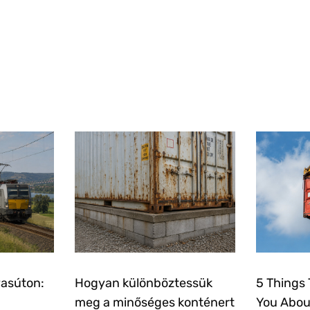
vasúton:
Hogyan különböztessük
5 Things 
meg a minőséges konténert
You Abou