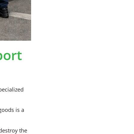
port
pecialized
goods is a
destroy the