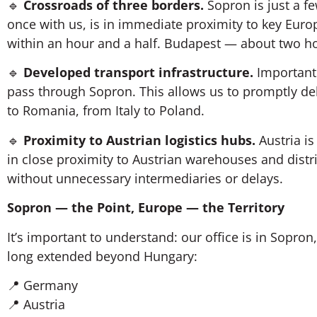
🔹
Crossroads of three borders.
Sopron is just a f
once with us, is in immediate proximity to key Eur
within an hour and a half. Budapest — about two h
🔹
Developed transport infrastructure.
Important 
pass through Sopron. This allows us to promptly de
to Romania, from Italy to Poland.
🔹
Proximity to Austrian logistics hubs.
Austria is
in close proximity to Austrian warehouses and distri
without unnecessary intermediaries or delays.
Sopron — the Point, Europe — the Territory
It’s important to understand: our office is in Sopr
long extended beyond Hungary:
📍 Germany
📍 Austria