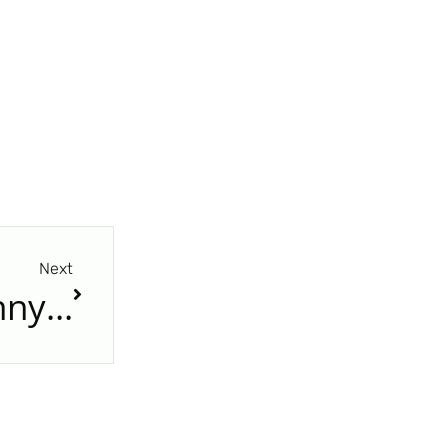
Next
A konténer új élete: mennyibe kerül egy 20 lábas konténer átalakítása tárolóépületté Magyarországon?