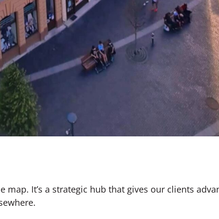
he map. It’s a strategic hub that gives our clients adv
sewhere.