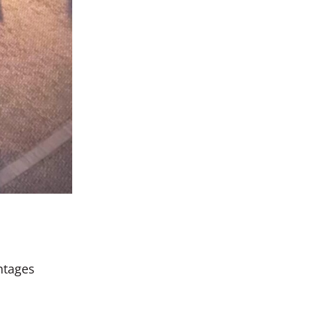
antages