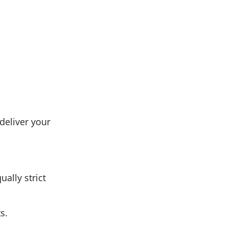
deliver your
ally strict
s.