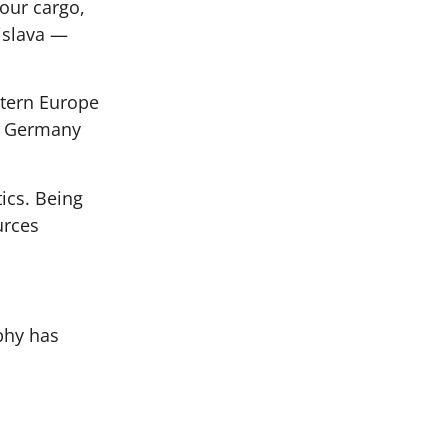
our cargo,
islava —
stern Europe
om Germany
tics. Being
urces
phy has