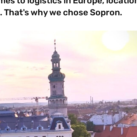
es to logistics in Europe, location
. That's why we chose Sopron.