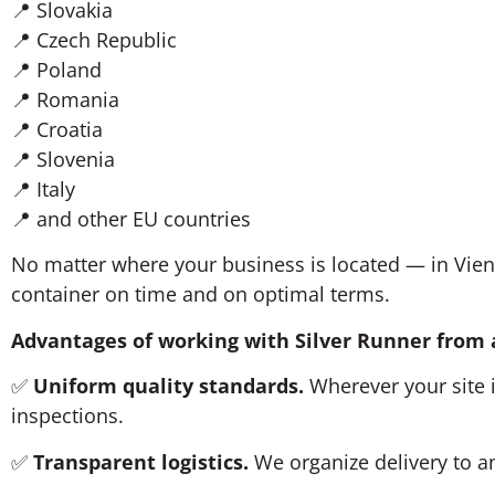
📍 Slovakia
📍 Czech Republic
📍 Poland
📍 Romania
📍 Croatia
📍 Slovenia
📍 Italy
📍 and other EU countries
No matter where your business is located — in Vie
container on time and on optimal terms.
Advantages of working with Silver Runner from
✅
Uniform quality standards.
Wherever your site i
inspections.
✅
Transparent logistics.
We organize delivery to an