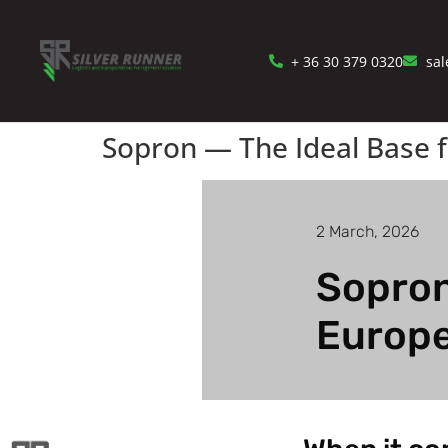
+ 36 30 379 0320
sal
Sopron — The Ideal Base f
2 March, 2026
Sopron
Europe