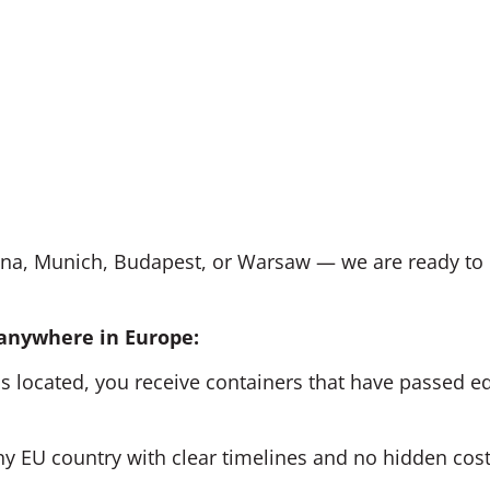
nna, Munich, Budapest, or Warsaw — we are ready to 
 anywhere in Europe:
s located, you receive containers that have passed equ
y EU country with clear timelines and no hidden cost