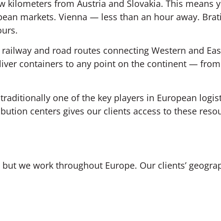
ew kilometers from Austria and Slovakia. This means y
opean markets. Vienna — less than an hour away. Brat
ours.
railway and road routes connecting Western and Ea
liver containers to any point on the continent — fr
 traditionally one of the key players in European logis
bution centers gives our clients access to these reso
on, but we work throughout Europe. Our clients’ geogra