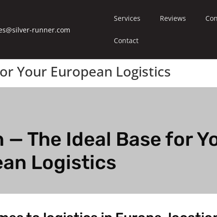
Services
Reviews
Con
es@silver-runner.com
Contact
or Your European Logistics
 — The Ideal Base for Y
an Logistics