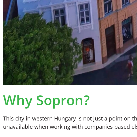
Why Sopron?
This city in western Hungary is not just a point on t
unavailable when working with companies based el