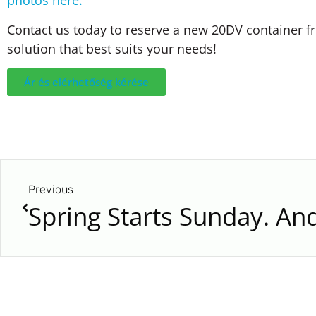
photos here:
Contact us today to reserve a new 20DV container fr
solution that best suits your needs!
Ár és elérhetőség kérése
Previous