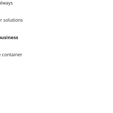
always
r solutions
business
e container