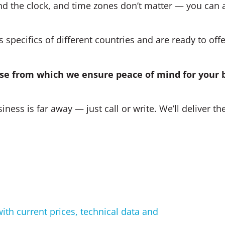
d the clock, and time zones don’t matter — you can 
specifics of different countries and are ready to offe
base from which we ensure peace of mind for your 
iness is far away — just call or write. We’ll deliver th
with current prices, technical data and