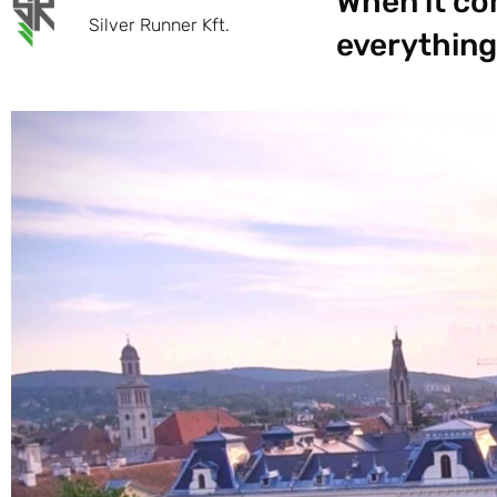
When it com
Silver Runner Kft.
everything