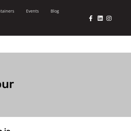
tainers
Events
Blog
our