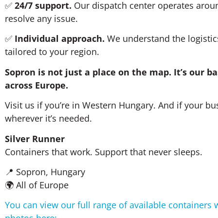
✅
24/7 support.
Our dispatch center operates aroun
resolve any issue.
✅
Individual approach.
We understand the logistics 
tailored to your region.
Sopron is not just a place on the map. It’s our 
across Europe.
Visit us if you’re in Western Hungary. And if your bus
wherever it’s needed.
Silver Runner
Containers that work. Support that never sleeps.
📍 Sopron, Hungary
🌍 All of Europe
You can view our full range of available containers 