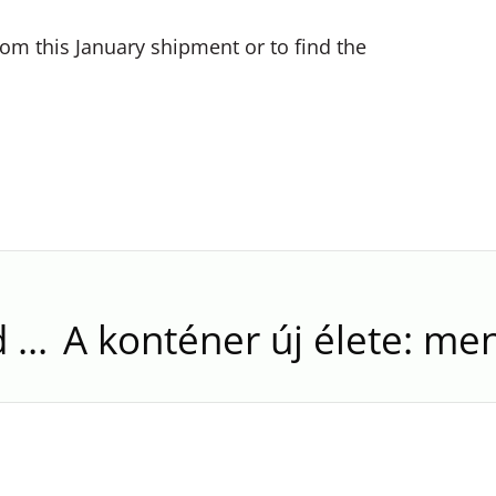
om this January shipment or to find the
Spring Starts Sunday. And Silver Runner’s New Containers Arrive in March.