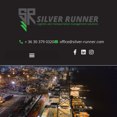
+ 36 30 379 0320
office@silver-runner.com