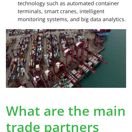
technology such as automated container
terminals, smart cranes, intelligent
monitoring systems, and big data analytics.
What are the main
trade partners