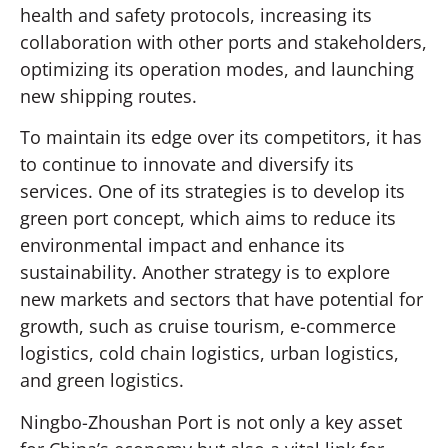
health and safety protocols, increasing its
collaboration with other ports and stakeholders,
optimizing its operation modes, and launching
new shipping routes.
To maintain its edge over its competitors, it has
to continue to innovate and diversify its
services. One of its strategies is to develop its
green port concept, which aims to reduce its
environmental impact and enhance its
sustainability. Another strategy is to explore
new markets and sectors that have potential for
growth, such as cruise tourism, e-commerce
logistics, cold chain logistics, urban logistics,
and green logistics.
Ningbo-Zhoushan Port is not only a key asset