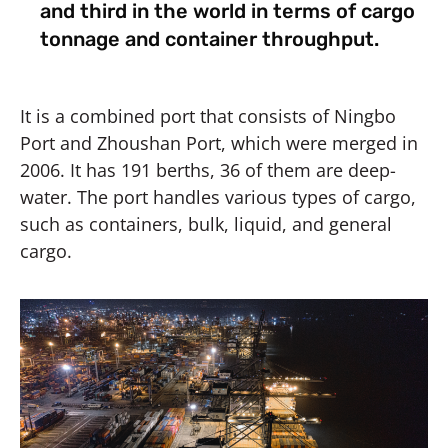
and third in the world in terms of cargo
tonnage and container throughput.
It is a combined port that consists of Ningbo
Port and Zhoushan Port, which were merged in
2006. It has 191 berths, 36 of them are deep-
water. The port handles various types of cargo,
such as containers, bulk, liquid, and general
cargo.