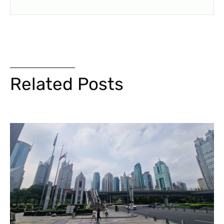
Related Posts