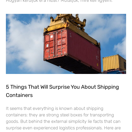
Hogyan kerüljük el a hibát? Mutatjuk, mire kell figyelni.
5 Things That Will Surprise You About Shipping
Containers
It seems that everything is known about shipping
containers: they are strong steel boxes for transporting
goods. But behind the external simplicity lie facts that can
surprise even experienced logistics professionals. Here are