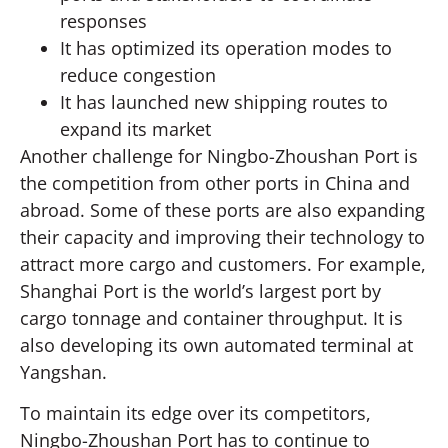
responses
It has optimized its operation modes to
reduce congestion
It has launched new shipping routes to
expand its market
Another challenge for Ningbo-Zhoushan Port is
the competition from other ports in China and
abroad. Some of these ports are also expanding
their capacity and improving their technology to
attract more cargo and customers. For example,
Shanghai Port is the world’s largest port by
cargo tonnage and container throughput. It is
also developing its own automated terminal at
Yangshan.
To maintain its edge over its competitors,
Ningbo-Zhoushan Port has to continue to