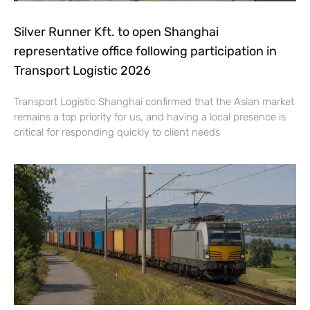
Silver Runner Kft. to open Shanghai
representative office following participation in
Transport Logistic 2026
Transport Logistic Shanghai confirmed that the Asian market
remains a top priority for us, and having a local presence is
critical for responding quickly to client needs