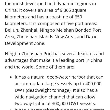
the most developed and dynamic regions in
China. It covers an area of 9,365 square
kilometers and has a coastline of 650
kilometers. It is composed of five port areas:
Beilun, Zhenhai, Ningbo Meishan Bonded Port
Area, Zhoushan Islands New Area, and Daxie
Development Zone.
Ningbo-Zhoushan Port has several features and
advantages that make it a leading port in China
and the world. Some of them are:
It has a natural deep-water harbor that can
accommodate large vessels up to 400,000
DWT (deadweight tonnage). It also has a
wide navigation channel that can allow
two-way traffic of 300,000 DWT vessels.