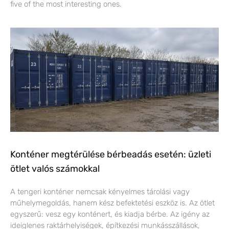
five of the most interesting ones.
Konténer megtérülése bérbeadás esetén: üzleti
ötlet valós számokkal
A tengeri konténer nemcsak kényelmes tárolási vagy
műhelymegoldás, hanem kész befektetési eszköz is. Az ötlet
egyszerű: vesz egy konténert, és kiadja bérbe. Az igény az
ideiglenes raktárhelyiségek, építkezési munkásszállások,