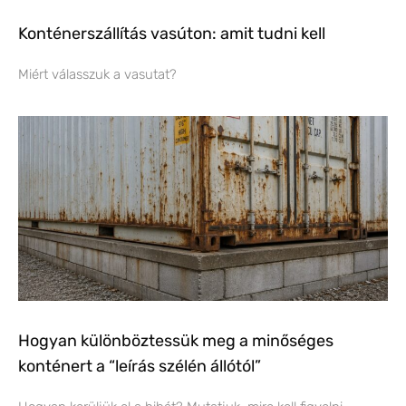
Konténerszállítás vasúton: amit tudni kell
Miért válasszuk a vasutat?
Hogyan különböztessük meg a minőséges
konténert a “leírás szélén állótól”