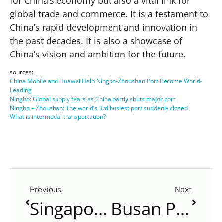
for China’s economy but also a vital link for
global trade and commerce. It is a testament to
China’s rapid development and innovation in
the past decades. It is also a showcase of
China’s vision and ambition for the future.
sources:
China Mobile and Huawei Help Ningbo-Zhoushan Port Become World-
Leading
Ningbo: Global supply fears as China partly shuts major port
Ningbo – Zhoushan: The world’s 3rd busiest port suddenly closed
What is intermodal transportation?
Previous
Next
Singapore Port: The World’s Largest Transshipment Hub
Busan Port: The Largest Port in South Korea