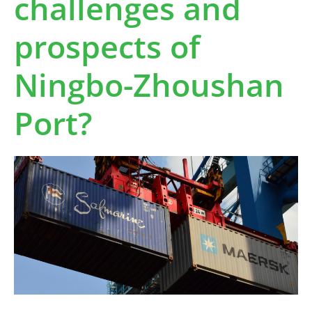
challenges and
prospects of
Ningbo-Zhoushan
Port?