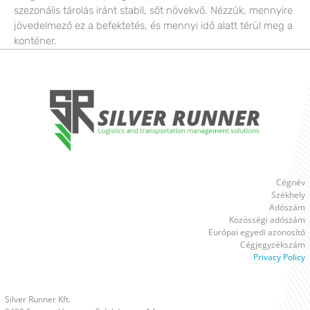
szezonális tárolás iránt stabil, sőt növekvő. Nézzük, mennyire
jövedelmező ez a befektetés, és mennyi idő alatt térül meg a
konténer.
Cégnév
Székhely
Adószám
Közösségi adószám
Európai egyedi azonosító
Cégjegyzékszám
Privacy Policy
Silver Runner Kft.