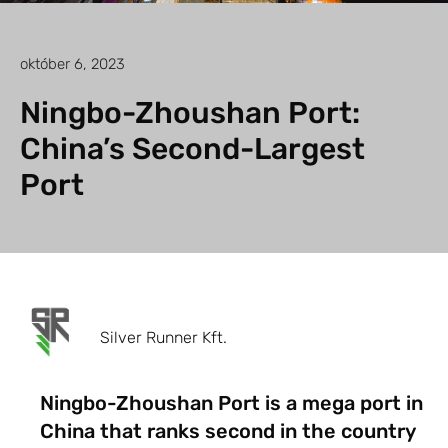
október 6, 2023
Ningbo-Zhoushan Port:
China’s Second-Largest
Port
Silver Runner Kft.
Ningbo-Zhoushan Port is a mega port in
China that ranks second in the country