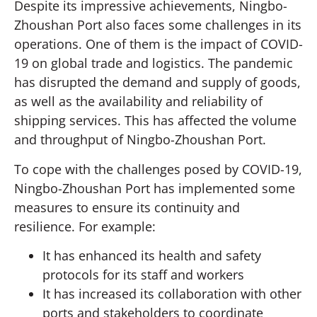
Despite its impressive achievements, Ningbo-
Zhoushan Port also faces some challenges in its
operations. One of them is the impact of COVID-
19 on global trade and logistics. The pandemic
has disrupted the demand and supply of goods,
as well as the availability and reliability of
shipping services. This has affected the volume
and throughput of Ningbo-Zhoushan Port.
To cope with the challenges posed by COVID-19,
Ningbo-Zhoushan Port has implemented some
measures to ensure its continuity and
resilience. For example:
It has enhanced its health and safety
protocols for its staff and workers
It has increased its collaboration with other
ports and stakeholders to coordinate