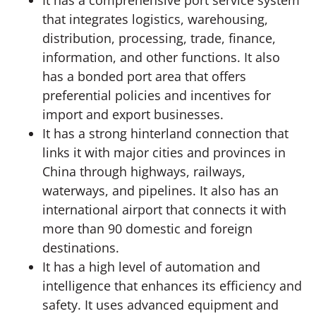
It has a comprehensive port service system
that integrates logistics, warehousing,
distribution, processing, trade, finance,
information, and other functions. It also
has a bonded port area that offers
preferential policies and incentives for
import and export businesses.
It has a strong hinterland connection that
links it with major cities and provinces in
China through highways, railways,
waterways, and pipelines. It also has an
international airport that connects it with
more than 90 domestic and foreign
destinations.
It has a high level of automation and
intelligence that enhances its efficiency and
safety. It uses advanced equipment and