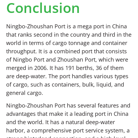
Conclusion
Ningbo-Zhoushan Port is a mega port in China
that ranks second in the country and third in the
world in terms of cargo tonnage and container
throughput. It is a combined port that consists
of Ningbo Port and Zhoushan Port, which were
merged in 2006. It has 191 berths, 36 of them
are deep-water. The port handles various types
of cargo, such as containers, bulk, liquid, and
general cargo.
Ningbo-Zhoushan Port has several features and
advantages that make it a leading port in China
and the world. It has a natural deep-water
harbor, a comprehensive port service system, a