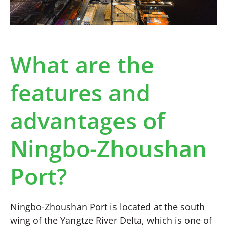
What are the
features and
advantages of
Ningbo-Zhoushan
Port?
Ningbo-Zhoushan Port is located at the south
wing of the Yangtze River Delta, which is one of