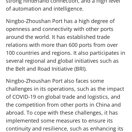
strong hinterland connection, and a high level
of automation and intelligence.
Ningbo-Zhoushan Port has a high degree of
openness and connectivity with other ports
around the world. It has established trade
relations with more than 600 ports from over
100 countries and regions. It also participates in
several regional and global initiatives such as
the Belt and Road Initiative (BRI).
Ningbo-Zhoushan Port also faces some
challenges in its operations, such as the impact
of COVID-19 on global trade and logistics, and
the competition from other ports in China and
abroad. To cope with these challenges, it has
implemented some measures to ensure its
continuity and resilience, such as enhancing its