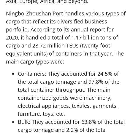
Asia, Europe, Africa, and beyond.
Ningbo-Zhoushan Port handles various types of
cargo that reflect its diversified business
portfolio. According to its annual report for
2020, it handled a total of 1.17 billion tons of
cargo and 28.72 million TEUs (twenty-foot
equivalent units) of containers in that year. The
main cargo types were:
Containers: They accounted for 24.5% of
the total cargo tonnage and 97.8% of the
total container throughput. The main
containerized goods were machinery,
electrical appliances, textiles, garments,
furniture, toys, etc.
Bulk: They accounted for 63.8% of the total
cargo tonnage and 2.2% of the total