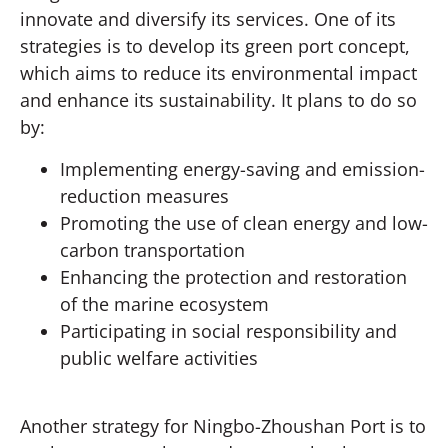
innovate and diversify its services. One of its
strategies is to develop its green port concept,
which aims to reduce its environmental impact
and enhance its sustainability. It plans to do so
by:
Implementing energy-saving and emission-
reduction measures
Promoting the use of clean energy and low-
carbon transportation
Enhancing the protection and restoration
of the marine ecosystem
Participating in social responsibility and
public welfare activities
Another strategy for Ningbo-Zhoushan Port is to