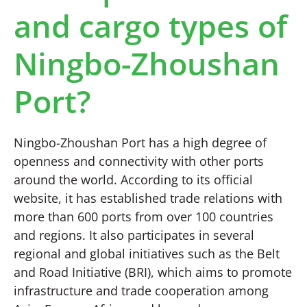
and cargo types of
Ningbo-Zhoushan
Port?
Ningbo-Zhoushan Port has a high degree of
openness and connectivity with other ports
around the world. According to its official
website, it has established trade relations with
more than 600 ports from over 100 countries
and regions. It also participates in several
regional and global initiatives such as the Belt
and Road Initiative (BRI), which aims to promote
infrastructure and trade cooperation among