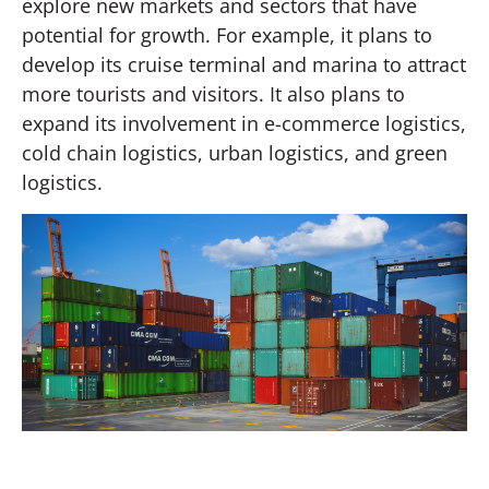
explore new markets and sectors that have
potential for growth. For example, it plans to
develop its cruise terminal and marina to attract
more tourists and visitors. It also plans to
expand its involvement in e-commerce logistics,
cold chain logistics, urban logistics, and green
logistics.