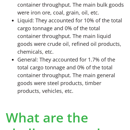
container throughput. The main bulk goods
were iron ore, coal, grain, oil, etc.
Liquid: They accounted for 10% of the total
cargo tonnage and 0% of the total
container throughput. The main liquid
goods were crude oil, refined oil products,
chemicals, etc.
General: They accounted for 1.7% of the
total cargo tonnage and 0% of the total
container throughput. The main general
goods were steel products, timber
products, vehicles, etc.
What are the